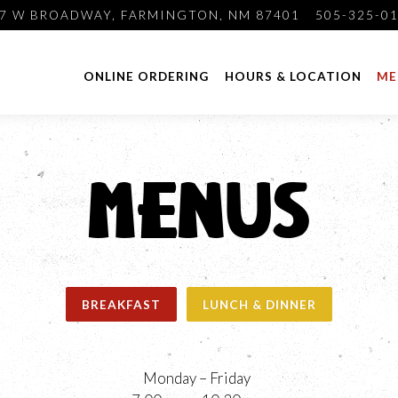
7 W BROADWAY,
FARMINGTON, NM 87401
505-325-0
ONLINE ORDERING
HOURS & LOCATION
ME
MENUS
BREAKFAST
LUNCH & DINNER
Monday – Friday