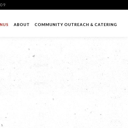
109
NUS
ABOUT
COMMUNITY OUTREACH & CATERING