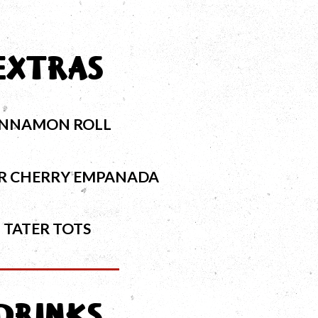
EXTRAS
INNAMON ROLL
OR CHERRY EMPANADA
TATER TOTS
DRINKS