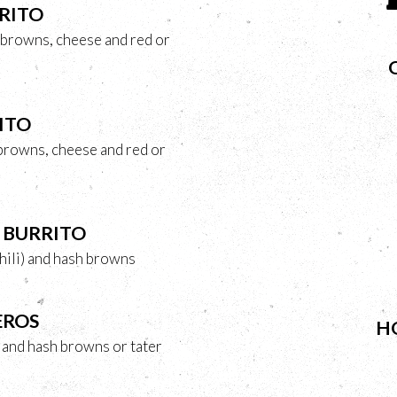
RITO
 browns, cheese and red or
ITO
 browns, cheese and red or
 BURRITO
hili) and hash browns
EROS
H
s and hash browns or tater