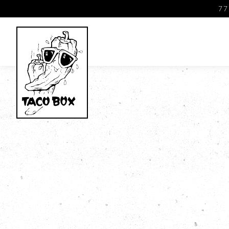
77
Main content starts here, tab to start navigating