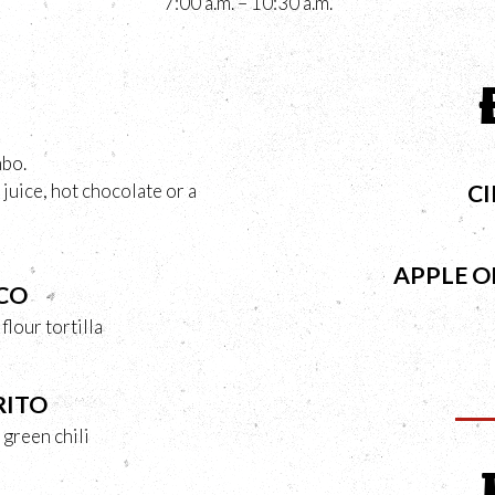
7:00 a.m. – 10:30 a.m.
mbo.
juice, hot chocolate or a
C
APPLE 
CO
lour tortilla
RITO
 green chili