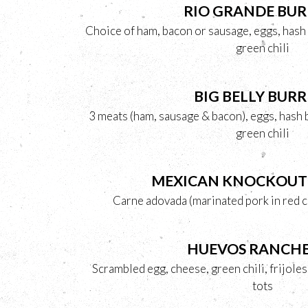
RIO GRANDE BUR
Choice of ham, bacon or sausage, eggs, hash
green chili
BIG BELLY BURR
3 meats (ham, sausage & bacon), eggs, hash
green chili
MEXICAN KNOCKOUT
Carne adovada (marinated pork in red c
HUEVOS RANCH
Scrambled egg, cheese, green chili, frijole
tots