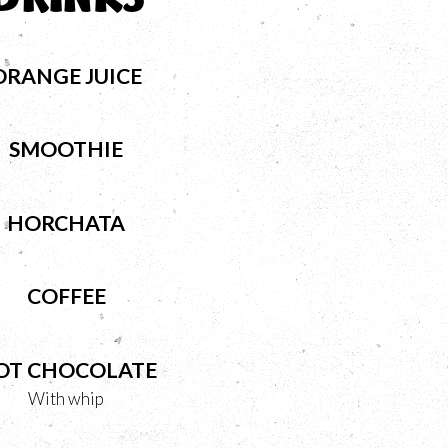
ORANGE JUICE
SMOOTHIE
HORCHATA
COFFEE
OT CHOCOLATE
With whip