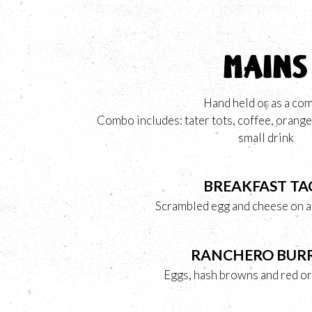
MAINS
Hand held or as a co
Combo includes: tater tots, coffee, orange 
small drink
BREAKFAST TA
Scrambled egg and cheese on a f
RANCHERO BUR
Eggs, hash browns and red or