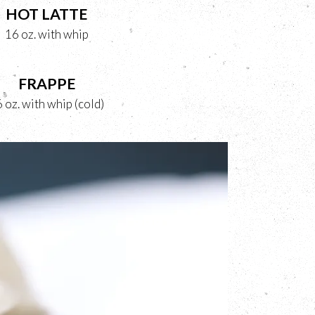
HOT LATTE
16 oz. with whip
FRAPPE
 oz. with whip (cold)