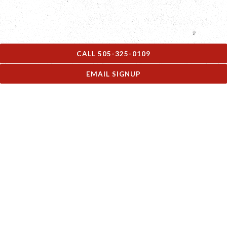
CALL 505-325-0109
EMAIL SIGNUP
MENUS
See what we're serving!