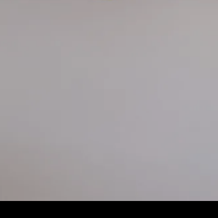
Slide 2 of 4