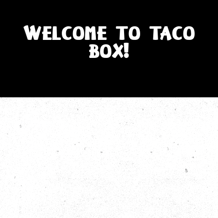
WELCOME TO TACO
BOX!